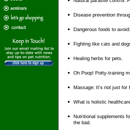
Natural parasite control: F
Disease prevention through
Dangerous foods to avoid:
Fighting like cats and do
Healing herbs for pets.
Oh Poop! Potty-training 
Massage: It’s not just fo
What is holistic healthcar
Nutritional supplements fo
the bad.